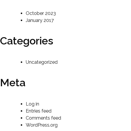
October 2023
January 2017
Categories
Uncategorized
Meta
Log in
Entries feed
Comments feed
WordPress.org