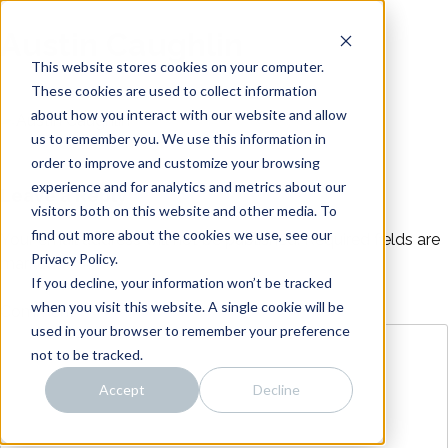
Skip
Noise
to
Austin Caughlin
content
Distillery
Intro
This website stores cookies on your computer.
About
These cookies are used to collect information
about how you interact with our website and allow
Work
us to remember you. We use this information in
Team
order to improve and customize your browsing
Connect
experience and for analytics and metrics about our
Leave a Reply
visitors both on this website and other media. To
find out more about the cookies we use, see our
Your email address will not be published.
Required fields are
Privacy Policy.
marked
*
If you decline, your information won’t be tracked
when you visit this website. A single cookie will be
Comment
*
used in your browser to remember your preference
not to be tracked.
Accept
Decline