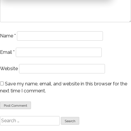
Name
*
Email
*
Website
Save my name, email, and website in this browser for the
next time I comment.
Search
for: