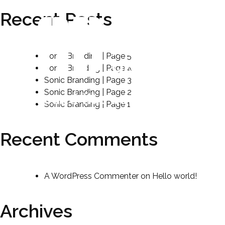
Recent Posts
Sonic Branding | Page 5
Sonic Branding | Page 4
Sonic Branding | Page 3
Sonic Branding | Page 2
sound like no other.
Sonic Branding | Page 1
Recent Comments
A WordPress Commenter
on
Hello world!
Archives