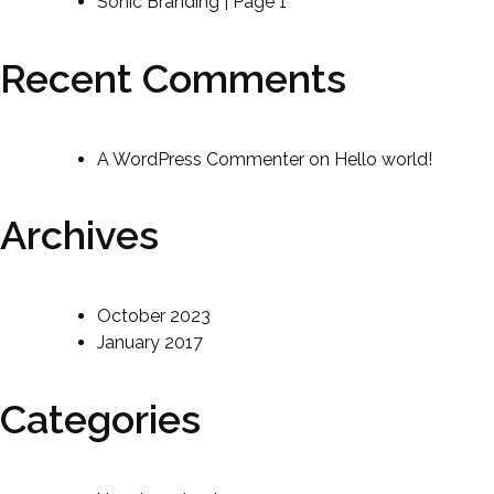
Sonic Branding | Page 1
Recent Comments
A WordPress Commenter
on
Hello world!
Archives
October 2023
January 2017
Categories