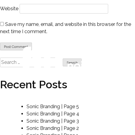
Website
Save my name, email, and website in this browser for the
next time I comment.
Search
for:
Recent Posts
sound like no other.
Sonic Branding | Page 5
Sonic Branding | Page 4
Sonic Branding | Page 3
Sonic Branding | Page 2