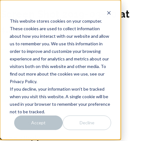
Skip
Noise
to
Screen Shot 2019-03-20 at
content
Distillery
Intro
This website stores cookies on your computer.
4.21.43 PM
About
These cookies are used to collect information
about how you interact with our website and allow
Work
us to remember you. We use this information in
Team
order to improve and customize your browsing
Connect
experience and for analytics and metrics about our
visitors both on this website and other media. To
find out more about the cookies we use, see our
Privacy Policy.
If you decline, your information won’t be tracked
when you visit this website. A single cookie will be
used in your browser to remember your preference
not to be tracked.
Accept
Decline
ASICS – Nana
Post
Leave a Reply