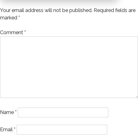
navigation
Your email address will not be published.
Required fields are
marked
*
Comment
*
Name
*
Email
*