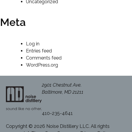
Uncategorized
Meta
Log in
Entries feed
Comments feed
WordPress.org
2901 Chestnut Ave.
Baltimore, MD 21211
410-235-4641
Copyright © 2026 Noise Distillery LLC. All rights