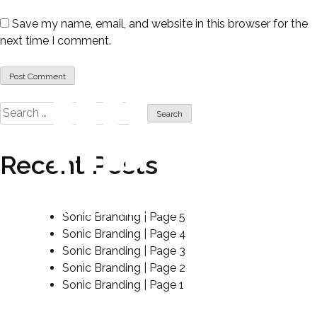
Save my name, email, and website in this browser for the
next time I comment.
Search
for:
Recent Posts
sound like no other.
Sonic Branding | Page 5
Sonic Branding | Page 4
Sonic Branding | Page 3
Sonic Branding | Page 2
Sonic Branding | Page 1