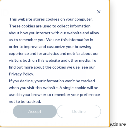
Skip
Noise
to
ID
content
Distillery
Intro
This website stores cookies on your computer.
About
These cookies are used to collect information
about how you interact with our website and allow
Work
us to remember you. We use this information in
Team
order to improve and customize your browsing
Connect
experience and for analytics and metrics about our
visitors both on this website and other media. To
find out more about the cookies we use, see our
Privacy Policy.
If you decline, your information won’t be tracked
when you visit this website. A single cookie will be
used in your browser to remember your preference
ID Mnemonic
Post
not to be tracked.
Leave a Reply
Accept
Decline
navigation
Your email address will not be published.
Required fields are