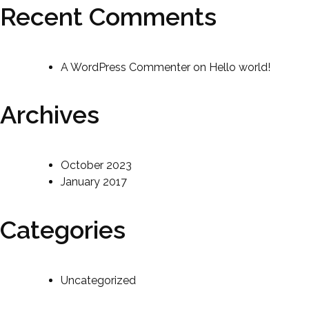
Recent Comments
A WordPress Commenter
on
Hello world!
Archives
October 2023
January 2017
Categories
Uncategorized