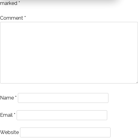
marked
*
Comment
*
Name
*
Email
*
Website