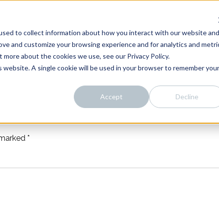
sed to collect information about how you interact with our website an
rove and customize your browsing experience and for analytics and metri
t more about the cookies we use, see our Privacy Policy.
is website. A single cookie will be used in your browser to remember you
Accept
Decline
e marked
*