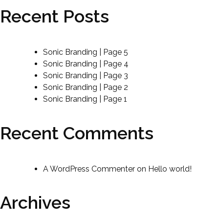
Recent Posts
Sonic Branding | Page 5
Sonic Branding | Page 4
Sonic Branding | Page 3
Sonic Branding | Page 2
Sonic Branding | Page 1
Recent Comments
A WordPress Commenter
on
Hello world!
Archives