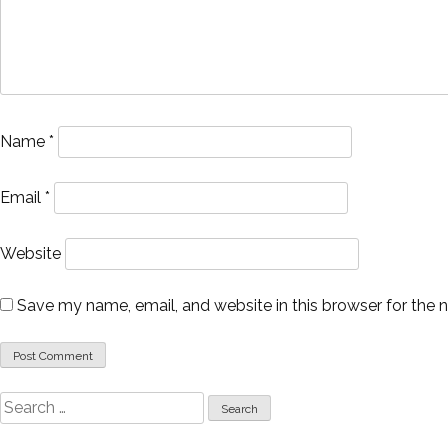
Name
*
Email
*
Website
Save my name, email, and website in this browser for the 
Search
for: