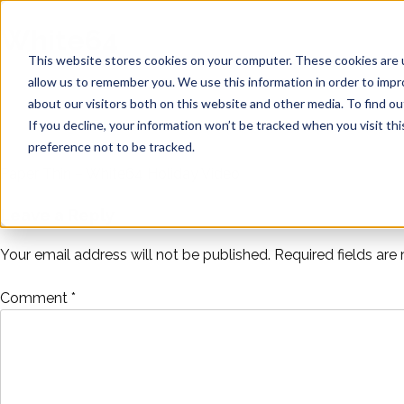
Skip
Noise
to
White64
content
Distillery
This website stores cookies on your computer. These cookies are u
allow us to remember you. We use this information in order to imp
about our visitors both on this website and other media. To find ou
If you decline, your information won’t be tracked when you visit th
preference not to be tracked.
Paper Thin – White64 Holiday Video
Post
Leave a Reply
navigation
Your email address will not be published.
Required fields ar
Comment
*