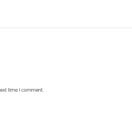
next time I comment.