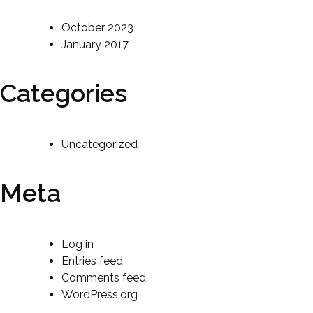
October 2023
January 2017
Categories
Uncategorized
Meta
Log in
Entries feed
Comments feed
WordPress.org