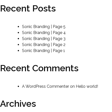
Recent Posts
Sonic Branding | Page 5
Sonic Branding | Page 4
Sonic Branding | Page 3
Sonic Branding | Page 2
Sonic Branding | Page 1
Recent Comments
A WordPress Commenter
on
Hello world!
Archives