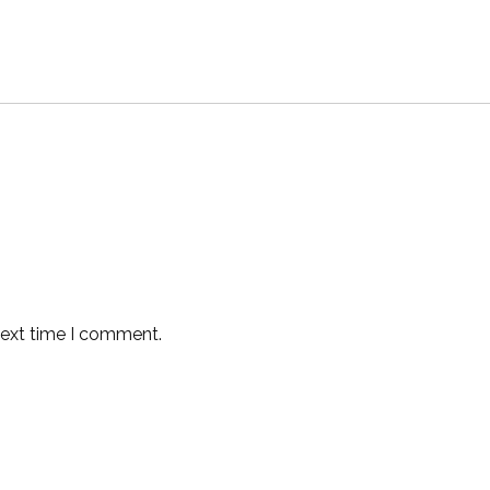
next time I comment.