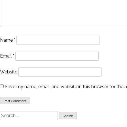
Name
*
Email
*
Website
Save my name, email, and website in this browser for the 
Search
for: