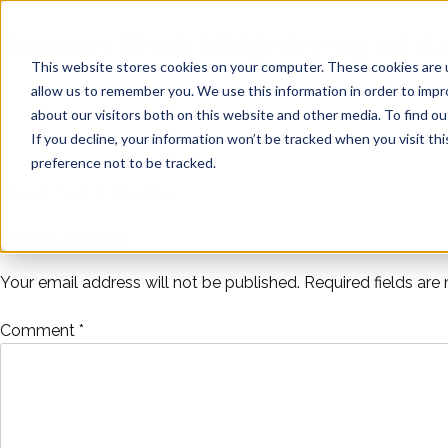
Skip
Noise
to
Screen Shot 2019-03-19 at 1.
content
Distillery
This website stores cookies on your computer. These cookies are u
allow us to remember you. We use this information in order to imp
about our visitors both on this website and other media. To find ou
If you decline, your information won’t be tracked when you visit th
preference not to be tracked.
Drawn: Trail of Shadows
Post
Leave a Reply
navigation
Your email address will not be published.
Required fields ar
Comment
*