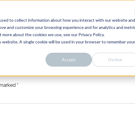
14.47 PM
sed to collect information about how you interact with our website an
rove and customize your browsing experience and for analytics and metri
t more about the cookies we use, see our Privacy Policy.
is website. A single cookie will be used in your browser to remember you
Accept
Decline
e marked
*