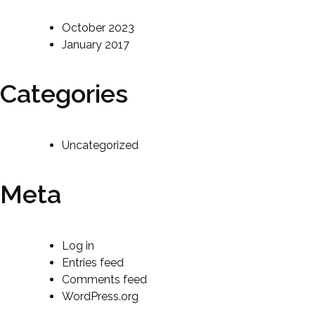
October 2023
January 2017
Categories
Uncategorized
Meta
Log in
Entries feed
Comments feed
WordPress.org